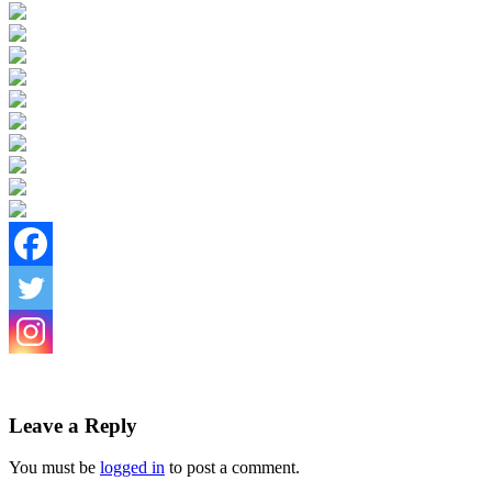
Leave a Reply
You must be
logged in
to post a comment.