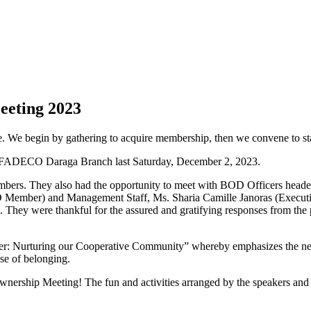
eting 2023
. We begin by gathering to acquire membership, then we convene to stay
 SAFADECO Daraga Branch last Saturday, December 2, 2023.
members. They also had the opportunity to meet with BOD Officers hea
ber) and Management Staff, Ms. Sharia Camille Janoras (Executiv
 They were thankful for the assured and gratifying responses from the 
er: Nurturing our Cooperative Community” whereby emphasizes the need
se of belonging.
rship Meeting! The fun and activities arranged by the speakers and p