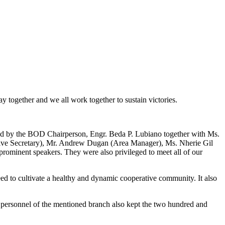
 together and we all work together to sustain victories.
ded by the BOD Chairperson, Engr. Beda P. Lubiano together with Ms.
e Secretary), Mr. Andrew Dugan (Area Manager), Ms. Nherie Gil
prominent speakers. They were also privileged to meet all of our
 to cultivate a healthy and dynamic cooperative community. It also
ersonnel of the mentioned branch also kept the two hundred and