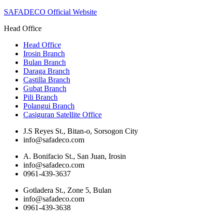
SAFADECO Official Website
Head Office
Head Office
Irosin Branch
Bulan Branch
Daraga Branch
Castilla Branch
Gubat Branch
Pili Branch
Polangui Branch
Casiguran Satellite Office
J.S Reyes St., Bitan-o, Sorsogon City
info@safadeco.com
A. Bonifacio St., San Juan, Irosin
info@safadeco.com
0961-439-3637
Gotladera St., Zone 5, Bulan
info@safadeco.com
0961-439-3638