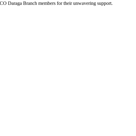
ADECO Daraga Branch members for their unwavering support.