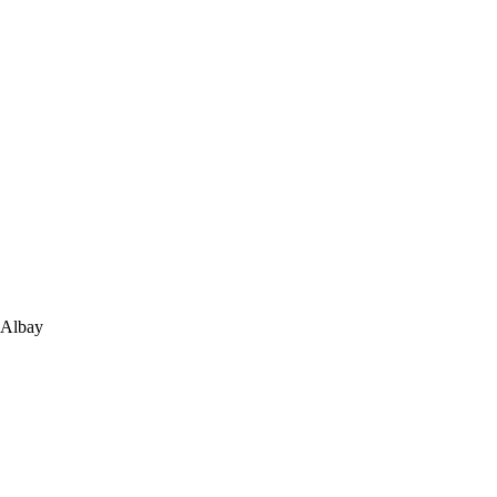
 Albay