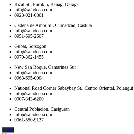
Rizal St., Purok 5, Banag, Daraga
info@safadeco.com
0923-021-0861
Cadena de Amor St., Cumadcad, Castilla
info@safadeco.com
0951-695-2607
Gubat, Sorsogon
info@safadeco.com
0970-362-1455
New San Roque, Camarines Sur
info@safadeco.com
0963-695-0904
National Road Corner Sabaybay St., Centro Oriental, Polangui
info@safadeco.com
0907-343-6200
Central Poblacion, Casiguran
info@safadeco.com
0961-550-9137
Login