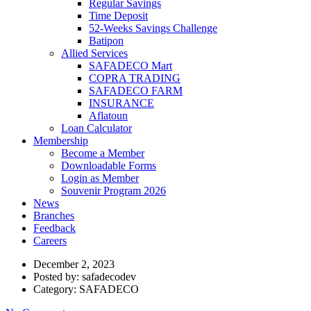
Regular Savings
Time Deposit
52-Weeks Savings Challenge
Batipon
Allied Services
SAFADECO Mart
COPRA TRADING
SAFADECO FARM
INSURANCE
Aflatoun
Loan Calculator
Membership
Become a Member
Downloadable Forms
Login as Member
Souvenir Program 2026
News
Branches
Feedback
Careers
December 2, 2023
Posted by:
safadecodev
Category:
SAFADECO