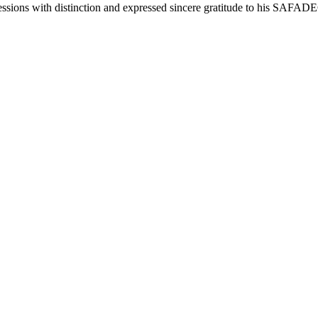
sessions with distinction and expressed sincere gratitude to his SAF