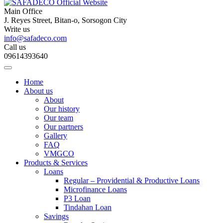
Main Office
J. Reyes Street, Bitan-o, Sorsogon City
Write us
info@safadeco.com
Call us
09614393640
Home
About us
About
Our history
Our team
Our partners
Gallery
FAQ
VMGCO
Products & Services
Loans
Regular – Providential & Productive Loans
Microfinance Loans
P3 Loan
Tindahan Loan
Savings