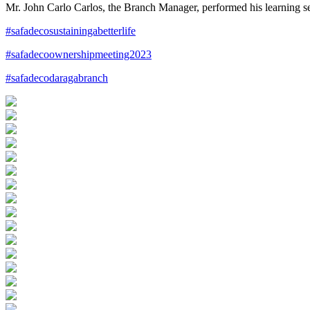
Mr. John Carlo Carlos, the Branch Manager, performed his learning 
#safadecosustainingabetterlife
#safadecoownershipmeeting2023
#safadecodaragabranch