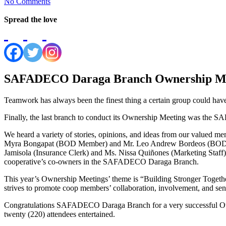
No Comments
Spread the love
SAFADECO Daraga Branch Ownership Me
Teamwork has always been the finest thing a certain group could have
Finally, the last branch to conduct its Ownership Meeting was the
We heard a variety of stories, opinions, and ideas from our valued 
Myra Bongapat (BOD Member) and Mr. Leo Andrew Bordeos (BOD Mem
Jamisola (Insurance Clerk) and Ms. Nissa Quiñones (Marketing Staff).
cooperative’s co-owners in the SAFADECO Daraga Branch.
This year’s Ownership Meetings’ theme is “Building Stronger Togeth
strives to promote coop members’ collaboration, involvement, and sen
Congratulations SAFADECO Daraga Branch for a very successful Owne
twenty (220) attendees entertained.