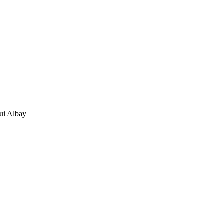
ui Albay