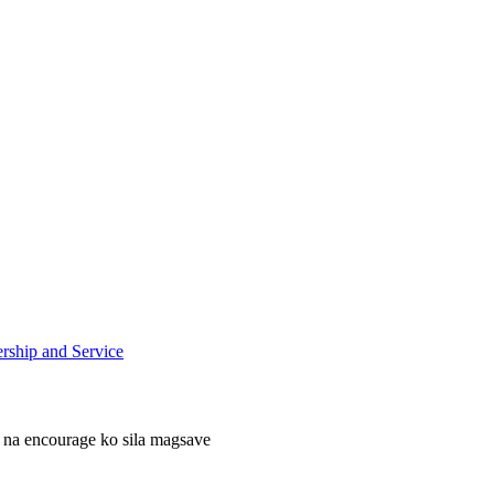
ship and Service
 na encourage ko sila magsave