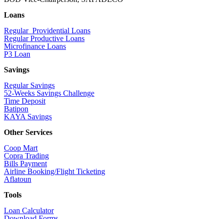
Loans
Regular Providential Loans
Regular Productive Loans
Microfinance Loans
P3 Loan
Savings
Regular Savings
52-Weeks Savings Challenge
Time Deposit
Batipon
KAYA Savings
Other Services
Coop Mart
Copra Trading
Bills Payment
Airline Booking/Flight Ticketing
Aflatoun
Tools
Loan Calculator
Download Forms