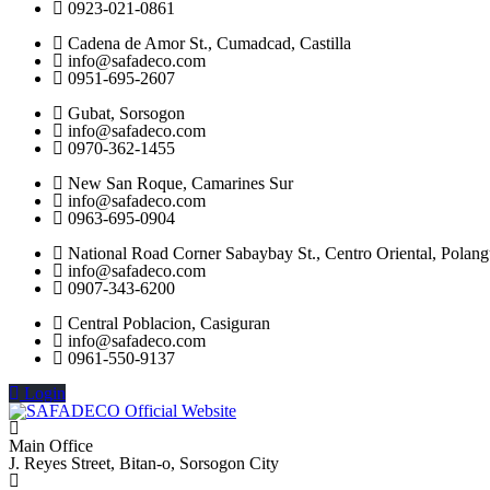
0923-021-0861
Cadena de Amor St., Cumadcad, Castilla
info@safadeco.com
0951-695-2607
Gubat, Sorsogon
info@safadeco.com
0970-362-1455
New San Roque, Camarines Sur
info@safadeco.com
0963-695-0904
National Road Corner Sabaybay St., Centro Oriental, Polang
info@safadeco.com
0907-343-6200
Central Poblacion, Casiguran
info@safadeco.com
0961-550-9137
Login
Main Office
J. Reyes Street, Bitan-o, Sorsogon City