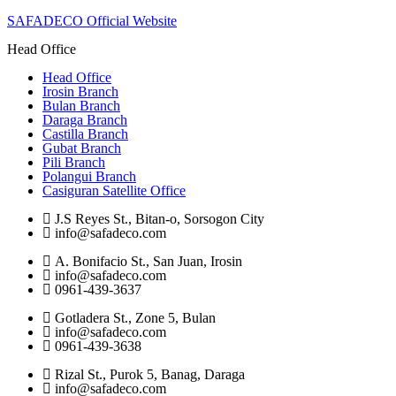
SAFADECO Official Website
Head Office
Head Office
Irosin Branch
Bulan Branch
Daraga Branch
Castilla Branch
Gubat Branch
Pili Branch
Polangui Branch
Casiguran Satellite Office
J.S Reyes St., Bitan-o, Sorsogon City
info@safadeco.com
A. Bonifacio St., San Juan, Irosin
info@safadeco.com
0961-439-3637
Gotladera St., Zone 5, Bulan
info@safadeco.com
0961-439-3638
Rizal St., Purok 5, Banag, Daraga
info@safadeco.com