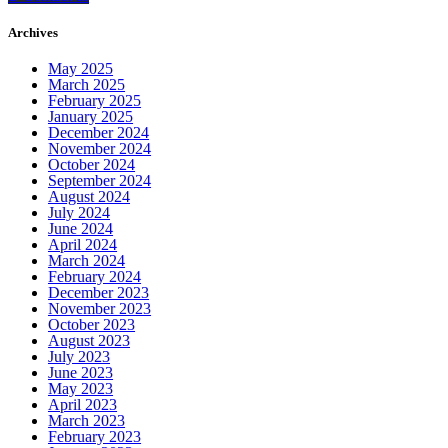
Archives
May 2025
March 2025
February 2025
January 2025
December 2024
November 2024
October 2024
September 2024
August 2024
July 2024
June 2024
April 2024
March 2024
February 2024
December 2023
November 2023
October 2023
August 2023
July 2023
June 2023
May 2023
April 2023
March 2023
February 2023