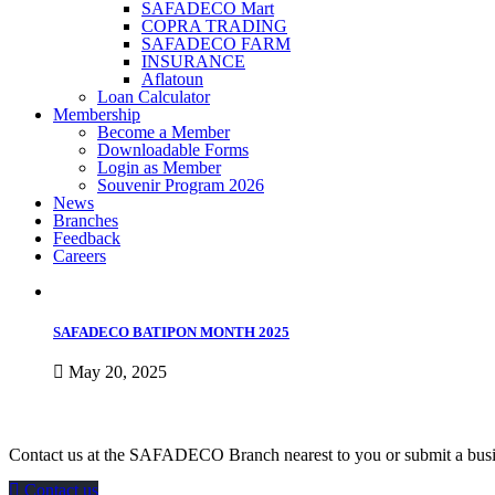
SAFADECO Mart
COPRA TRADING
SAFADECO FARM
INSURANCE
Aflatoun
Loan Calculator
Membership
Become a Member
Downloadable Forms
Login as Member
Souvenir Program 2026
News
Branches
Feedback
Careers
SAFADECO BATIPON MONTH 2025
May 20, 2025
how can we help you?
Contact us at the SAFADECO Branch nearest to you or submit a busin
Contact us