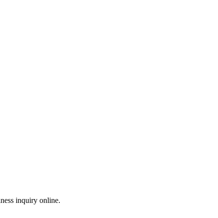
ess inquiry online.