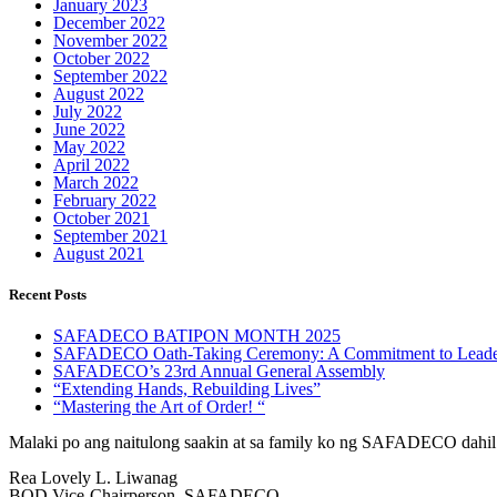
January 2023
December 2022
November 2022
October 2022
September 2022
August 2022
July 2022
June 2022
May 2022
April 2022
March 2022
February 2022
October 2021
September 2021
August 2021
Recent Posts
SAFADECO BATIPON MONTH 2025
SAFADECO Oath-Taking Ceremony: A Commitment to Leader
SAFADECO’s 23rd Annual General Assembly
“Extending Hands, Rebuilding Lives”
“Mastering the Art of Order! “
Malaki po ang naitulong saakin at sa family ko ng SAFADECO dahil
Rea Lovely L. Liwanag
BOD Vice-Chairperson, SAFADECO