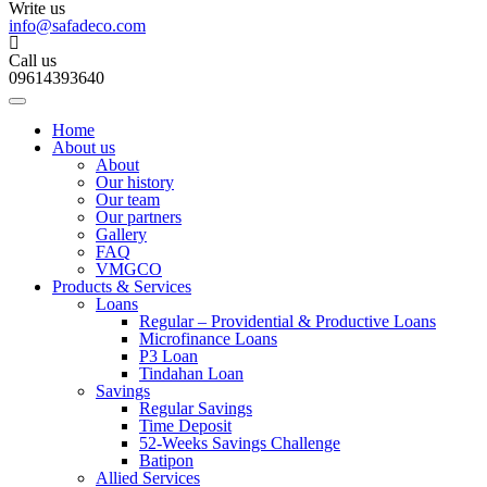
Write us
info@safadeco.com
Call us
09614393640
Home
About us
About
Our history
Our team
Our partners
Gallery
FAQ
VMGCO
Products & Services
Loans
Regular – Providential & Productive Loans
Microfinance Loans
P3 Loan
Tindahan Loan
Savings
Regular Savings
Time Deposit
52-Weeks Savings Challenge
Batipon
Allied Services