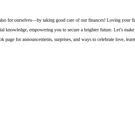
ut also for ourselves—by taking good care of our finances! Loving your 
nowledge, empowering you to secure a brighter future. Let’s make smar
e for announcements, surprises, and ways to celebrate love, learning