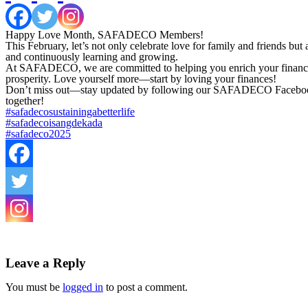
Happy Love Month, SAFADECO Members!
This February, let’s not only celebrate love for family and friends b
and continuously learning and growing.
At SAFADECO, we are committed to helping you enrich your financial k
prosperity. Love yourself more—start by loving your finances!
Don’t miss out—stay updated by following our SAFADECO Facebook pag
together!
#safadecosustainingabetterlife
#safadecoisangdekada
#safadeco2025
Leave a Reply
You must be
logged in
to post a comment.