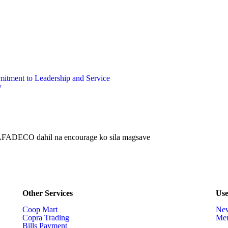
ment to Leadership and Service
y
 SAFADECO dahil na encourage ko sila magsave
Other Services
Use
Coop Mart
Ne
Copra Trading
Mem
Bills Payment