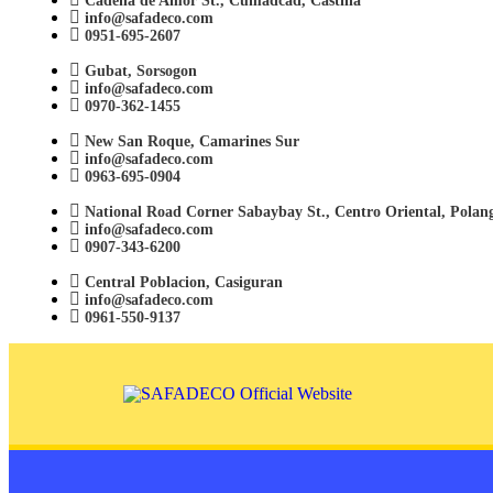
Cadena de Amor St., Cumadcad, Castilla
info@safadeco.com
0951-695-2607
Gubat, Sorsogon
info@safadeco.com
0970-362-1455
New San Roque, Camarines Sur
info@safadeco.com
0963-695-0904
National Road Corner Sabaybay St., Centro Oriental, Polan
info@safadeco.com
0907-343-6200
Central Poblacion, Casiguran
info@safadeco.com
0961-550-9137