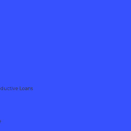
oductive Loans
e