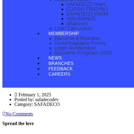
SAFADECO Mart
COPRA TRADING
SAFADECO FARM
INSURANCE
Aflatoun
Loan Calculator
MEMBERSHIP
Become A Member
Downloadable Forms
Login As Member
Souvenir Program 2026
NEWS
BRANCHES
FEEDBACK
CAREERS
February 1, 2025
Posted by:
safadecodev
Category:
SAFADECO
No Comments
Spread the love