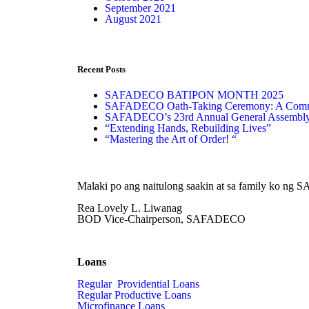
September 2021
August 2021
Recent Posts
SAFADECO BATIPON MONTH 2025
SAFADECO Oath-Taking Ceremony: A Commit
SAFADECO’s 23rd Annual General Assembl
“Extending Hands, Rebuilding Lives”
“Mastering the Art of Order! “
Malaki po ang naitulong saakin at sa family ko ng
Rea Lovely L. Liwanag
BOD Vice-Chairperson, SAFADECO
Loans
Regular Providential Loans
Regular Productive Loans
Microfinance Loans