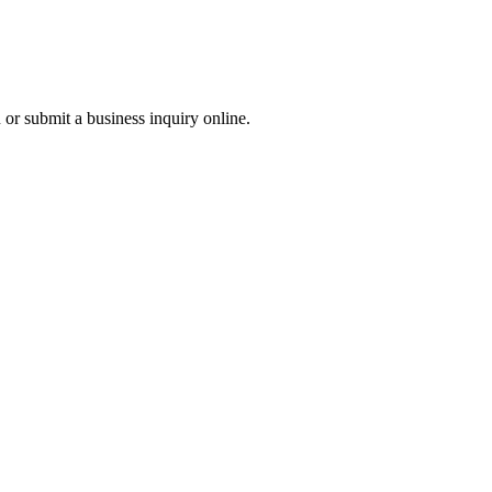
r submit a business inquiry online.