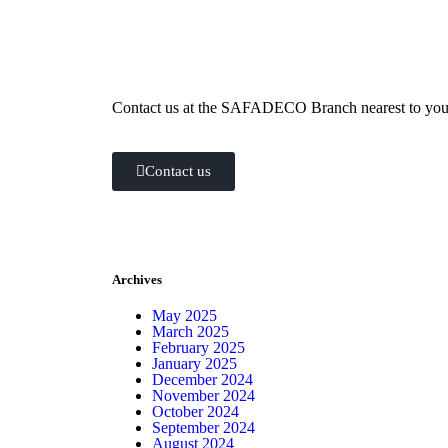
how can we help you?
Contact us at the SAFADECO Branch nearest to you o
Contact us
Archives
May 2025
March 2025
February 2025
January 2025
December 2024
November 2024
October 2024
September 2024
August 2024