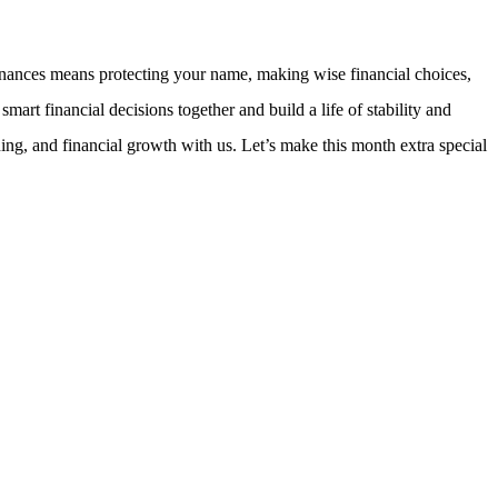
finances means protecting your name, making wise financial choices,
t financial decisions together and build a life of stability and
, and financial growth with us. Let’s make this month extra special