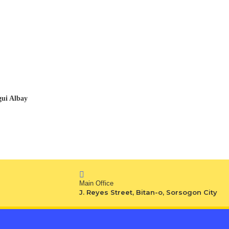
gui Albay
Main Office
J. Reyes Street, Bitan-o, Sorsogon City