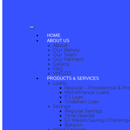
HOME
ABOUT US
About
Our History
Our Team
Our Partners
Gallery
FAQ
VMGCO
PRODUCTS & SERVICES
Loans
Regular – Providential & Pr
Microfinance Loans
P3 Loan
Tindahan Loan
Savings
Regular Savings
Time Deposit
52-Weeks Savings Challeng
Batipon
Allied Services