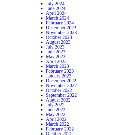
July 2024
June 2024
April 2024
March 2024
February 2024
December 2023
November 2023
October 2023
August 2023
July 2023
June 2023
May 2023
April 2023
March 2023
February 2023
January 2023
December 2022
November 2022
October 2022
September 2022
August 2022
July 2022
June 2022
May 2022
April 2022
March 2022
February 2022
October 2021