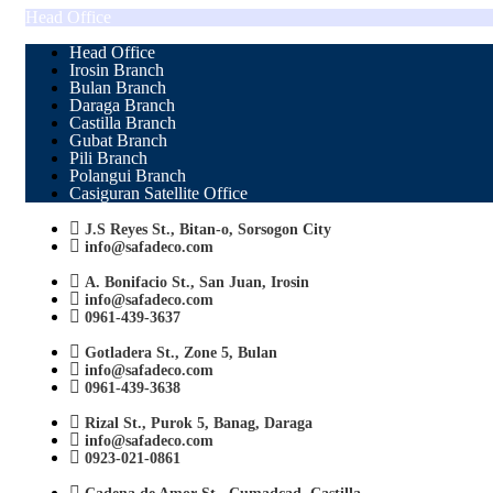
Head Office
Head Office
Irosin Branch
Bulan Branch
Daraga Branch
Castilla Branch
Gubat Branch
Pili Branch
Polangui Branch
Casiguran Satellite Office
J.S Reyes St., Bitan-o, Sorsogon City
info@safadeco.com
A. Bonifacio St., San Juan, Irosin
info@safadeco.com
0961-439-3637
Gotladera St., Zone 5, Bulan
info@safadeco.com
0961-439-3638
Rizal St., Purok 5, Banag, Daraga
info@safadeco.com
0923-021-0861