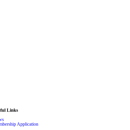
ful Links
ws
bership Application