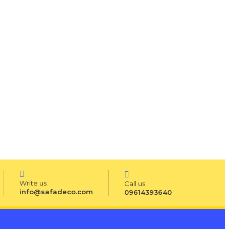
Write us
Call us
info@safadeco.com
09614393640