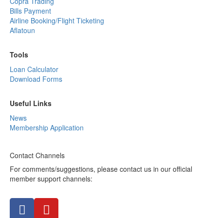
Copra Trading
Bills Payment
Airline Booking/Flight Ticketing
Aflatoun
Tools
Loan Calculator
Download Forms
Useful Links
News
Membership Application
Contact Channels
For comments/suggestions, please contact us in our official
member support channels: