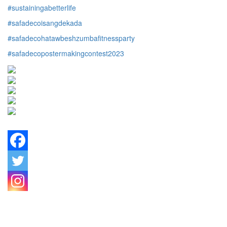
#sustainingabetterlife
#safadecoisangdekada
#safadecohatawbeshzumbafitnessparty
#safadecopostermakingcontest2023