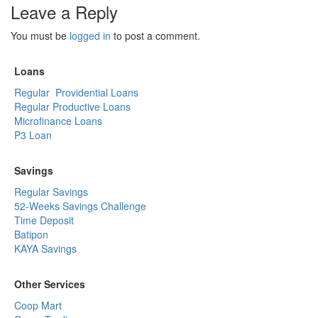
Leave a Reply
You must be
logged in
to post a comment.
Loans
Regular Providential Loans
Regular Productive Loans
Microfinance Loans
P3 Loan
Savings
Regular Savings
52-Weeks Savings Challenge
Time Deposit
Batipon
KAYA Savings
Other Services
Coop Mart