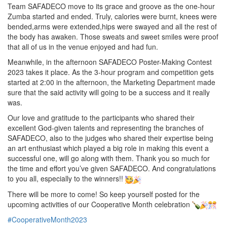
Team SAFADECO move to its grace and groove as the one-hour
Zumba started and ended. Truly, calories were burnt, knees were
bended,arms were extended,hips were swayed and all the rest of
the body has awaken. Those sweats and sweet smiles were proof
that all of us in the venue enjoyed and had fun.
Meanwhile, in the afternoon SAFADECO Poster-Making Contest
2023 takes it place. As the 3-hour program and competition gets
started at 2:00 in the afternoon, the Marketing Department made
sure that the said activity will going to be a success and it really
was.
Our love and gratitude to the participants who shared their
excellent God-given talents and representing the branches of
SAFADECO, also to the judges who shared their expertise being
an art enthusiast which played a big role in making this event a
successful one, will go along with them. Thank you so much for
the time and effort you’ve given SAFADECO. And congratulations
to you all, especially to the winners!!
There will be more to come! So keep yourself posted for the
upcoming activities of our Cooperative Month celebration
#CooperativeMonth2023