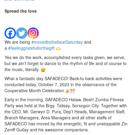
Spread the love
We are being
#movedbythebeatSaturday
and
a
#feelinggratefulforthegift
Yes we do the work, accomplished every tasks given, we serve,
but we ain’t forget to dance to the rhythm of life and of course to
the music, literally.
What a fantastic day SAFADECO! Back-to-back activities were
conducted today, October 7, 2023 in the observance of the
Cooperative Month Celebration
Early in the morning, SAFADECO Hataw, Besh! Zumba Fitness
Party was held at the Brgy. Talisay, Sorsogon City. Together with
the CEO, Mr. Gerwyn D. Pura, Dep’t Heads, Management Staff,
Branch Managers, Area Managers and all other staffs of
SAFADECO has moved by the energetic, fit and unstoppable Zin
Zeniff Gutlay and his awesome companions.