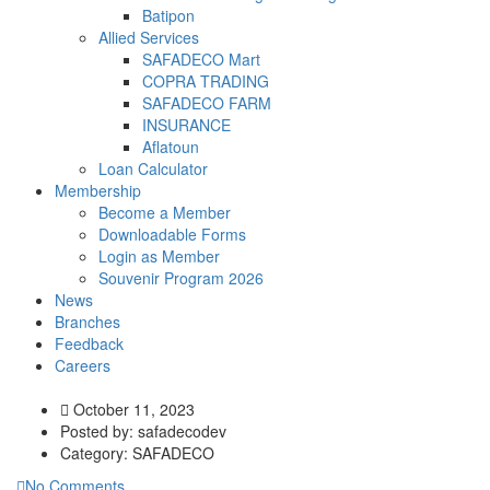
Batipon
Allied Services
SAFADECO Mart
COPRA TRADING
SAFADECO FARM
INSURANCE
Aflatoun
Loan Calculator
Membership
Become a Member
Downloadable Forms
Login as Member
Souvenir Program 2026
News
Branches
Feedback
Careers
October 11, 2023
Posted by:
safadecodev
Category:
SAFADECO
No Comments