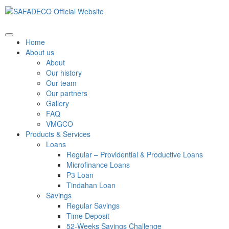
Home
About us
About
Our history
Our team
Our partners
Gallery
FAQ
VMGCO
Products & Services
Loans
Regular – Providential & Productive Loans
Microfinance Loans
P3 Loan
Tindahan Loan
Savings
Regular Savings
Time Deposit
52-Weeks Savings Challenge