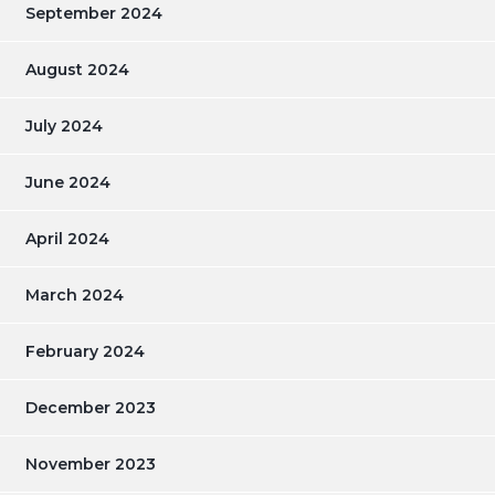
September 2024
August 2024
July 2024
June 2024
April 2024
March 2024
February 2024
December 2023
November 2023