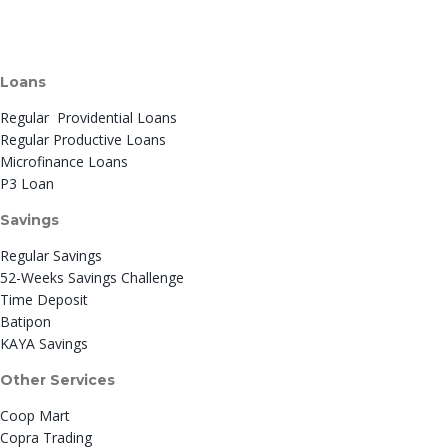
Loans
Regular Providential Loans
Regular Productive Loans
Microfinance Loans
P3 Loan
Savings
Regular Savings
52-Weeks Savings Challenge
Time Deposit
Batipon
KAYA Savings
Other Services
Coop Mart
Copra Trading