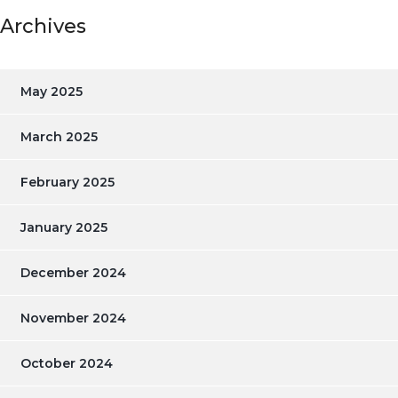
Archives
May 2025
March 2025
February 2025
January 2025
December 2024
November 2024
October 2024