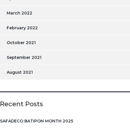
March 2022
February 2022
October 2021
September 2021
August 2021
Recent Posts
SAFADECO BATIPON MONTH 2025