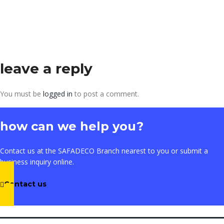
leave a reply
You must be
logged in
to post a comment.
how can we help you?
Contact us at the SAFADECO Branch nearest to you or submit a
business inquiry online.
Contact us