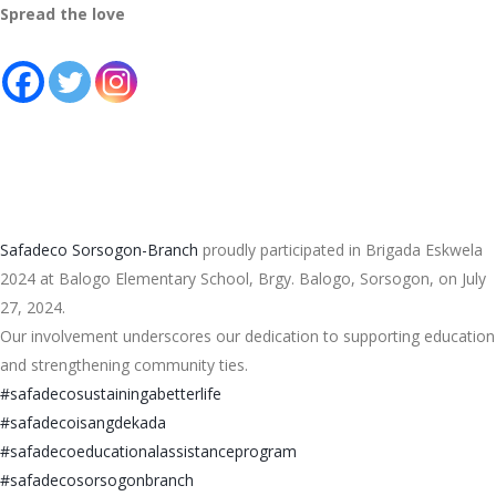
Spread the love
Safadeco Sorsogon-Branch
proudly participated in Brigada Eskwela
2024 at Balogo Elementary School, Brgy. Balogo, Sorsogon, on July
27, 2024.
Our involvement underscores our dedication to supporting education
and strengthening community ties.
#safadecosustainingabetterlife
#safadecoisangdekada
#
safadecoeducationalassistancep
rogram
#safadecosorsogonbranch