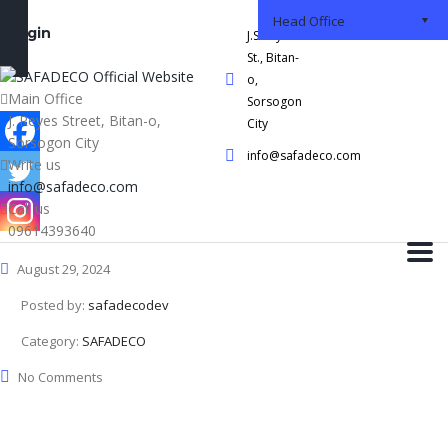
Head Office
Login
J.S Reyes
St., Bitan-
o,
Main Office
Sorsogon
J. Reyes Street, Bitan-o,
City
Sorsogon City
info@safadeco.com
Write us
info@safadeco.com
Call us
09614393640
August 29, 2024
Posted by:
safadecodev
Category:
SAFADECO
No Comments