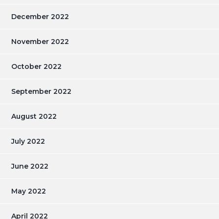
December 2022
November 2022
October 2022
September 2022
August 2022
July 2022
June 2022
May 2022
April 2022