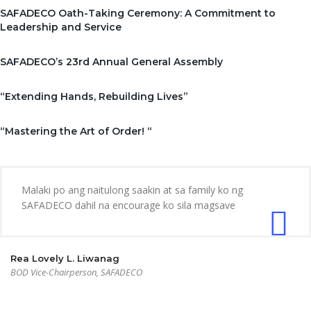
SAFADECO Oath-Taking Ceremony: A Commitment to
Leadership and Service
SAFADECO’s 23rd Annual General Assembly
“Extending Hands, Rebuilding Lives”
“Mastering the Art of Order! “
Malaki po ang naitulong saakin at sa family ko ng
SAFADECO dahil na encourage ko sila magsave
Rea Lovely L. Liwanag
BOD Vice-Chairperson, SAFADECO