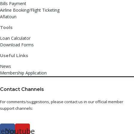
Bills Payment
Airline Booking/Flight Ticketing
Aflatoun
Tools
Loan Calculator
Download Forms
Useful Links
News
Membership Application
Contact Channels
For comments/suggestions, please contact us in our official member
support channels:
cebook
Youtube