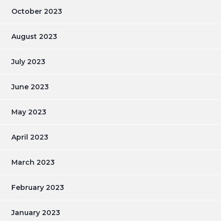
October 2023
August 2023
July 2023
June 2023
May 2023
April 2023
March 2023
February 2023
January 2023