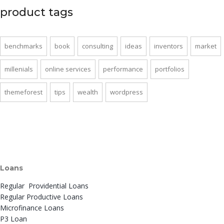
product tags
benchmarks
book
consulting
ideas
inventors
market
millenials
online services
performance
portfolios
themeforest
tips
wealth
wordpress
Loans
Regular Providential Loans
Regular Productive Loans
Microfinance Loans
P3 Loan