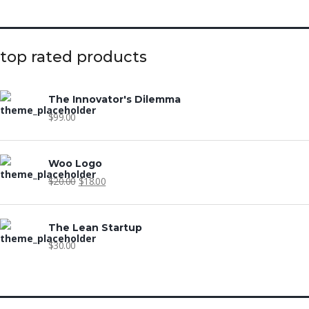
top rated products
The Innovator's Dilemma
$
99.00
Woo Logo
$
20.00
$
18.00
The Lean Startup
$
30.00