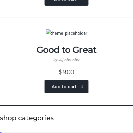
Good to Great
by safadecodev
$
9.00
Add to cart
shop categories