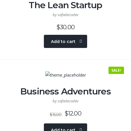
The Lean Startup
by safadecodev
$
30.00
Add to cart
SALE!
Business Adventures
by safadecodev
$
12.00
$
15.00
Add to cart