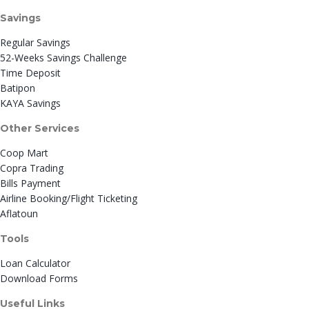
Savings
Regular Savings
52-Weeks Savings Challenge
Time Deposit
Batipon
KAYA Savings
Other Services
Coop Mart
Copra Trading
Bills Payment
Airline Booking/Flight Ticketing
Aflatoun
Tools
Loan Calculator
Download Forms
Useful Links