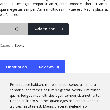
vitae, ultricies eget, tempor sit amet, ante. Donec eu libero sit amet
quam egestas semper. Aenean ultricies mi vitae est. Mauris placerat
eleifend leo.
Add to cart
Category:
Books
Description
Reviews (0)
Pellentesque habitant morbi tristique senectus et netus
et malesuada fames ac turpis egestas. Vestibulum tortor
quam, feugiat vitae, ultricies eget, tempor sit amet, ante.
Donec eu libero sit amet quam egestas semper. Aenean
ultricies mi vitae est. Mauris placerat eleifend leo.