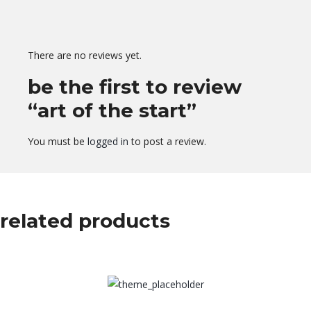
There are no reviews yet.
be the first to review
“art of the start”
You must be
logged in
to post a review.
related products