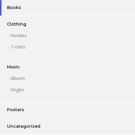
Books
Clothing
Hoodies
T-shirts
Music
Albums
Singles
Posters
Uncategorized