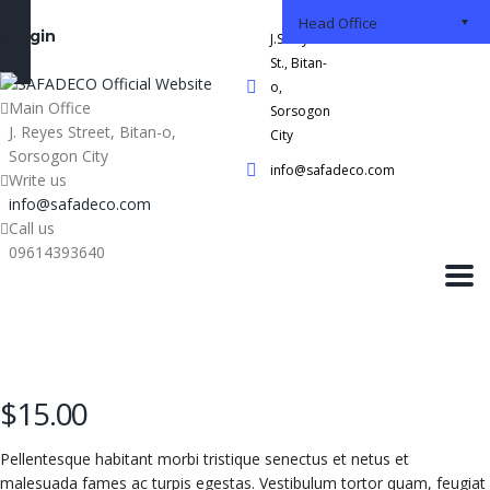
Head Office
Login
J.S Reyes
St., Bitan-
o,
Main Office
Sorsogon
J. Reyes Street, Bitan-o,
City
Sorsogon City
info@safadeco.com
Write us
info@safadeco.com
Call us
09614393640
$
15.00
Pellentesque habitant morbi tristique senectus et netus et
malesuada fames ac turpis egestas. Vestibulum tortor quam, feugiat