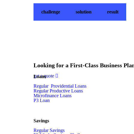
challenge
solution
result
Looking for a First-Class Business Pla
get a quote
Loans
Regular Providential Loans
Regular Productive Loans
Microfinance Loans
P3 Loan
Savings
Regular Savings