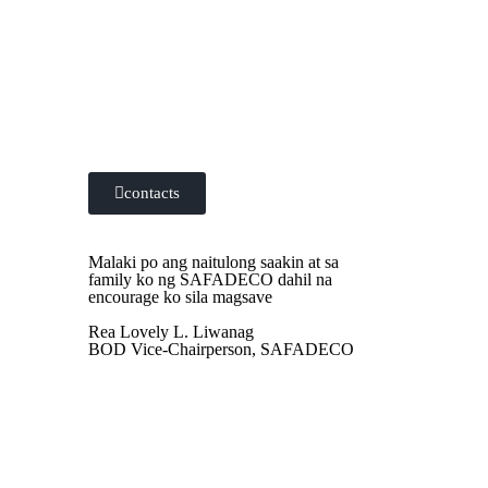
Contact us at the Consulting WP office
nearest to you or submit a business inquiry
online.
contacts
Malaki po ang naitulong saakin at sa
family ko ng SAFADECO dahil na
encourage ko sila magsave
Rea Lovely L. Liwanag
BOD Vice-Chairperson, SAFADECO