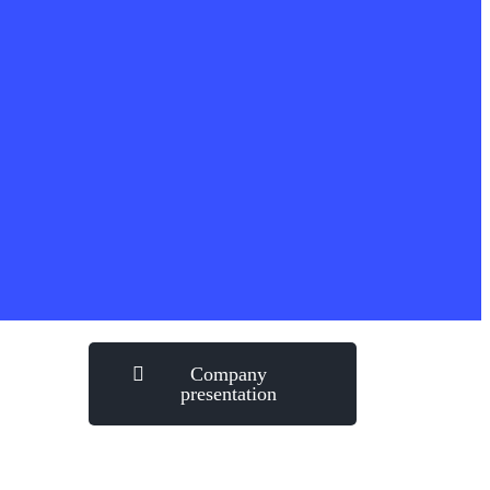
Company
presentation
how can we help you?