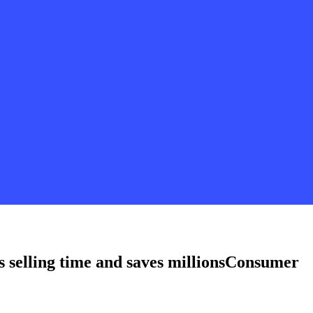
s selling time and saves millions
Consumer