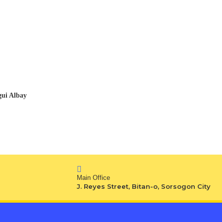
gui Albay
Main Office
J. Reyes Street, Bitan-o, Sorsogon City