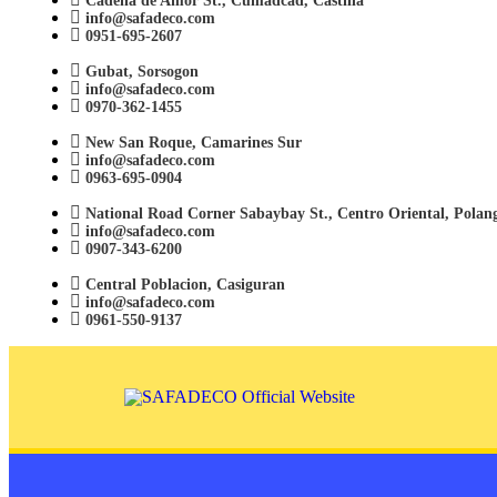
Cadena de Amor St., Cumadcad, Castilla
info@safadeco.com
0951-695-2607
Gubat, Sorsogon
info@safadeco.com
0970-362-1455
New San Roque, Camarines Sur
info@safadeco.com
0963-695-0904
National Road Corner Sabaybay St., Centro Oriental, Polan
info@safadeco.com
0907-343-6200
Central Poblacion, Casiguran
info@safadeco.com
0961-550-9137