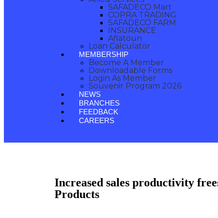
SAFADECO Mart
COPRA TRADING
SAFADECO FARM
INSURANCE
Aflatoun
Loan Calculator
MEMBERSHIP
Become A Member
Downloadable Forms
Login As Member
Souvenir Program 2026
NEWS
BRANCHES
FEEDBACK
CAREERS
Increased sales productivity free
Products