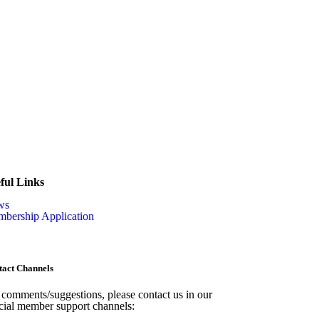
ful Links
ws
bership Application
tact Channels
 comments/suggestions, please contact us in our
icial member support channels: