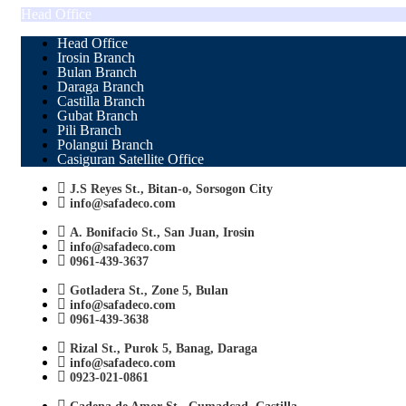
Head Office
Head Office
Irosin Branch
Bulan Branch
Daraga Branch
Castilla Branch
Gubat Branch
Pili Branch
Polangui Branch
Casiguran Satellite Office
J.S Reyes St., Bitan-o, Sorsogon City
info@safadeco.com
A. Bonifacio St., San Juan, Irosin
info@safadeco.com
0961-439-3637
Gotladera St., Zone 5, Bulan
info@safadeco.com
0961-439-3638
Rizal St., Purok 5, Banag, Daraga
info@safadeco.com
0923-021-0861