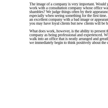
The image of a company is very important. Would 
work with a consultation company whose office wa
shambles? We judge things often by their appearanc
especially when seeing something for the first time. 
an excellent company with a bad image or appearan
you may have loyal clients but new clients will be h
What does work, however, is the ability to present t
company as being professional and experienced. 
walk into an office that is neatly arranged and grea
we immediately begin to think positively about the