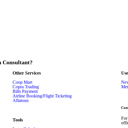
n Consultant?
Other Services
Use
Coop Mart
Ne
Copra Trading
Mem
Bills Payment
Airline Booking/Flight Ticketing
Aflatoun
Con
For
Tools
off