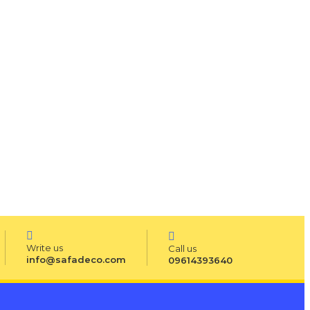
Write us
Call us
info@safadeco.com
09614393640