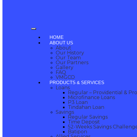
HOME
ABOUT US
About
Our History
Our Team
Our Partners
Gallery
FAQ
VMGCO
PRODUCTS & SERVICES
Loans
Regular – Providential & Pr
Microfinance Loans
P3 Loan
Tindahan Loan
Savings
Regular Savings
Time Deposit
52-Weeks Savings Challeng
Batipon
Allied Services