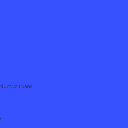
oductive Loans
e