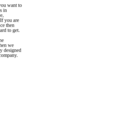
you want to
s in
e,
If you are
ce then
ard to get.
he
When we
tly designed
 company.