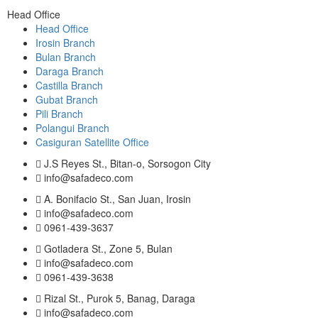
Head Office
Head Office
Irosin Branch
Bulan Branch
Daraga Branch
Castilla Branch
Gubat Branch
Pili Branch
Polangui Branch
Casiguran Satellite Office
J.S Reyes St., Bitan-o, Sorsogon City
info@safadeco.com
A. Bonifacio St., San Juan, Irosin
info@safadeco.com
0961-439-3637
Gotladera St., Zone 5, Bulan
info@safadeco.com
0961-439-3638
Rizal St., Purok 5, Banag, Daraga
info@safadeco.com