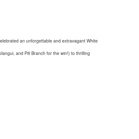
elebrated an unforgettable and extravagant White
ui, and Pili Branch for the win!) to thrilling