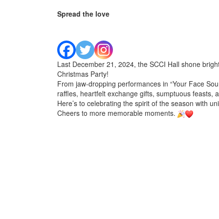
Spread the love
Last December 21, 2024, the SCCI Hall shone bright
Christmas Party!
From jaw-dropping performances in “Your Face Sounds
raffles, heartfelt exchange gifts, sumptuous feasts, a
Here’s to celebrating the spirit of the season with unit
Cheers to more memorable moments.