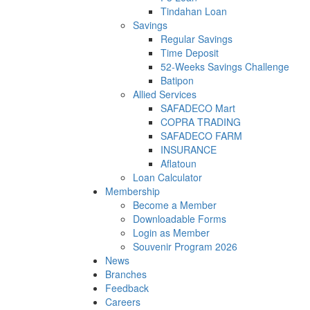
Tindahan Loan
Savings
Regular Savings
Time Deposit
52-Weeks Savings Challenge
Batipon
Allied Services
SAFADECO Mart
COPRA TRADING
SAFADECO FARM
INSURANCE
Aflatoun
Loan Calculator
Membership
Become a Member
Downloadable Forms
Login as Member
Souvenir Program 2026
News
Branches
Feedback
Careers