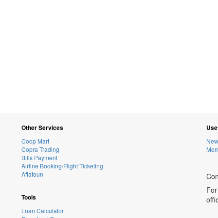
Other Services
Usef
Coop Mart
New
Copra Trading
Memb
Bills Payment
Airline Booking/Flight Ticketing
Aflatoun
Con
For
Tools
off
Loan Calculator