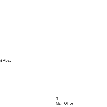
ui Albay
Main Office