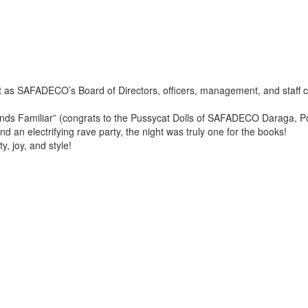
 as SAFADECO’s Board of Directors, officers, management, and staff c
 Familiar” (congrats to the Pussycat Dolls of SAFADECO Daraga, Polang
nd an electrifying rave party, the night was truly one for the books!
y, joy, and style!