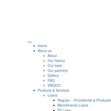
Home
About us
About
Our history
Our team
Our partners
Gallery
FAQ
VMGCO
Products & Services
Loans
Regular – Providential & Producti
Microfinance Loans
P3 Loan