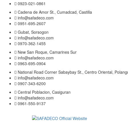
0923-021-0861
Cadena de Amor St., Cumadcad, Castilla
info@safadeco.com
0951-695-2607
Gubat, Sorsogon
info@safadeco.com
0970-362-1455
New San Roque, Camarines Sur
info@safadeco.com
0963-695-0904
National Road Corner Sabaybay St., Centro Oriental, Polang
info@safadeco.com
0907-343-6200
Central Poblacion, Casiguran
info@safadeco.com
0961-550-9137