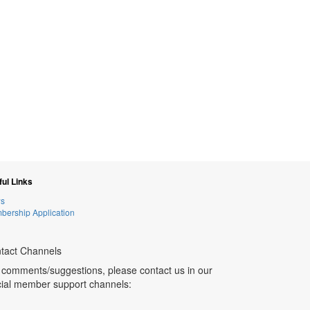
ul Links
s
ership Application
tact Channels
 comments/suggestions, please contact us in our
icial member support channels: