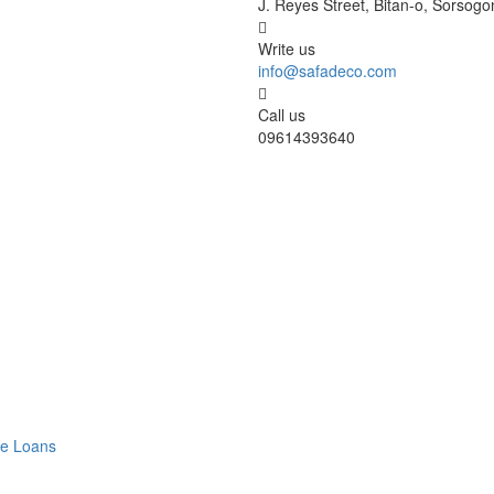
J. Reyes Street, Bitan-o, Sorsogo
Write us
info@safadeco.com
Call us
09614393640
ve Loans