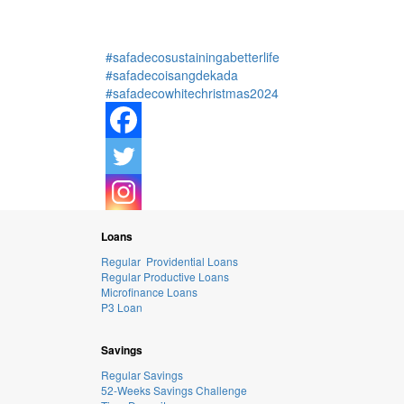
#safadecosustainingabetterlife
#safadecoisangdekada
#safadecowhitechristmas2024
Loans
Regular Providential Loans
Regular Productive Loans
Microfinance Loans
P3 Loan
Savings
Regular Savings
52-Weeks Savings Challenge