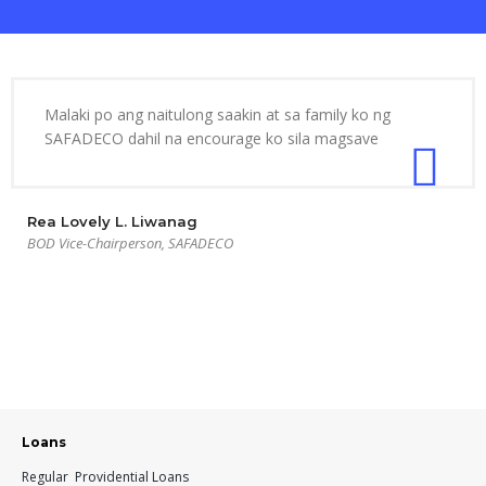
Malaki po ang naitulong saakin at sa family ko ng
SAFADECO dahil na encourage ko sila magsave
Rea Lovely L. Liwanag
BOD Vice-Chairperson, SAFADECO
Loans
Regular Providential Loans