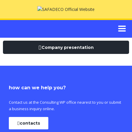
Company presentation
how can we help you?
Contact us at the Consulting WP office nearest to you or submit
a business inquiry online.
contacts