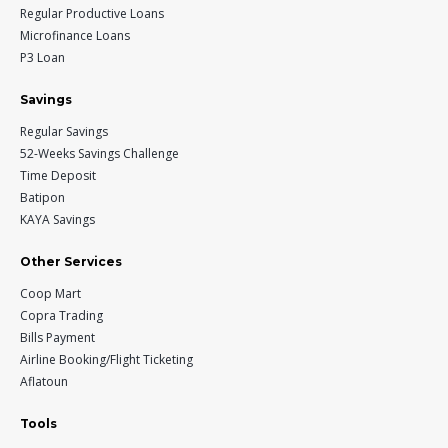
Regular Productive Loans
Microfinance Loans
P3 Loan
Savings
Regular Savings
52-Weeks Savings Challenge
Time Deposit
Batipon
KAYA Savings
Other Services
Coop Mart
Copra Trading
Bills Payment
Airline Booking/Flight Ticketing
Aflatoun
Tools