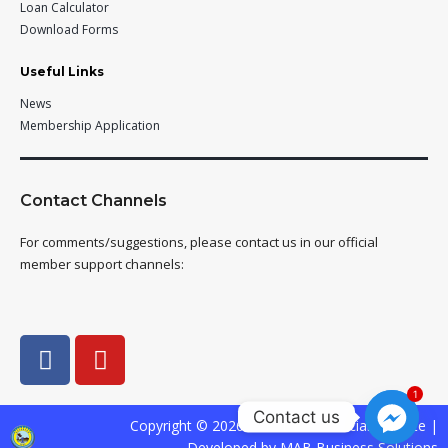
Loan Calculator
Download Forms
Useful Links
News
Membership Application
Contact Channels
For comments/suggestions, please contact us in our official
member support channels:
1
Contact us
Copyright © 2026 SAFADECO Official Website |
Developed by MAB Business Solutions