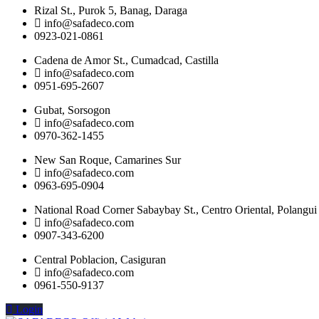
Rizal St., Purok 5, Banag, Daraga
info@safadeco.com
0923-021-0861
Cadena de Amor St., Cumadcad, Castilla
info@safadeco.com
0951-695-2607
Gubat, Sorsogon
info@safadeco.com
0970-362-1455
New San Roque, Camarines Sur
info@safadeco.com
0963-695-0904
National Road Corner Sabaybay St., Centro Oriental, Polangui
info@safadeco.com
0907-343-6200
Central Poblacion, Casiguran
info@safadeco.com
0961-550-9137
Login