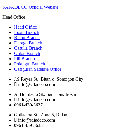
SAFADECO Official Website
Head Office
Head Office
Irosin Branch
Bulan Branch
Daraga Branch
Castilla Branch
Gubat Branch
Pili Branch
Polangui Branch
Casiguran Satellite Office
J.S Reyes St., Bitan-o, Sorsogon City
info@safadeco.com
A. Bonifacio St., San Juan, Irosin
info@safadeco.com
0961-439-3637
Gotladera St., Zone 5, Bulan
info@safadeco.com
0961-439-3638