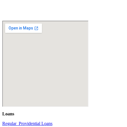
Loans
Regular Providential Loans