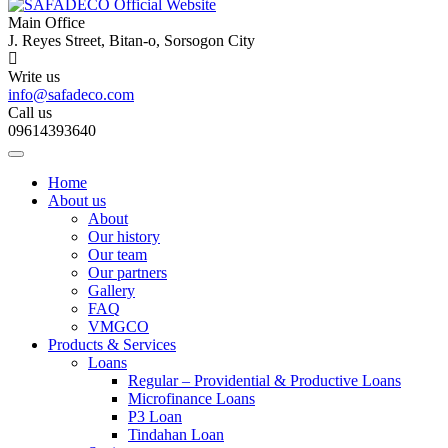
Main Office
J. Reyes Street, Bitan-o, Sorsogon City
Write us
info@safadeco.com
Call us
09614393640
Home
About us
About
Our history
Our team
Our partners
Gallery
FAQ
VMGCO
Products & Services
Loans
Regular – Providential & Productive Loans
Microfinance Loans
P3 Loan
Tindahan Loan