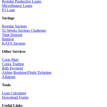
Regular Productive Loans
Microfinance Loans
P3 Loan
Savings
Regular Savings
52-Weeks Savings Challenge
Time Deposit
Batipon
KAYA Savings
Other Services
Coop Mart
Copra Trading
Bills Payment
Airline Booking/Flight Ticketing
Aflatoun
Tools
Loan Calculator
Download Forms
Useful Links