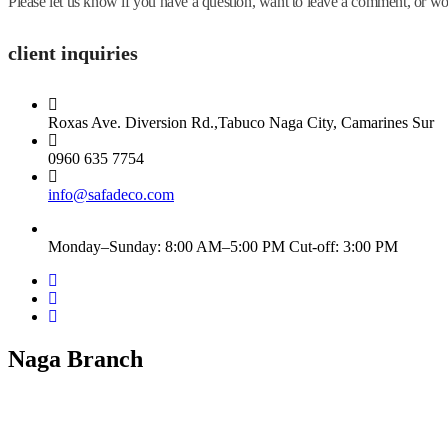
Please let us know if you have a question, want to leave a comment, or
client inquiries
Roxas Ave. Diversion Rd.,Tabuco Naga City, Camarines Sur
0960 635 7754
info@safadeco.com
Monday–Sunday: 8:00 AM–5:00 PM Cut-off: 3:00 PM
Naga Branch