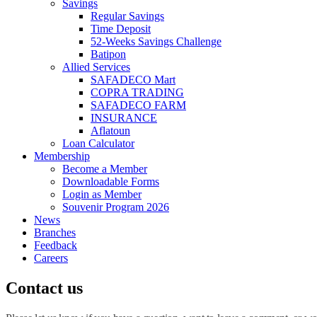
Savings
Regular Savings
Time Deposit
52-Weeks Savings Challenge
Batipon
Allied Services
SAFADECO Mart
COPRA TRADING
SAFADECO FARM
INSURANCE
Aflatoun
Loan Calculator
Membership
Become a Member
Downloadable Forms
Login as Member
Souvenir Program 2026
News
Branches
Feedback
Careers
Contact us