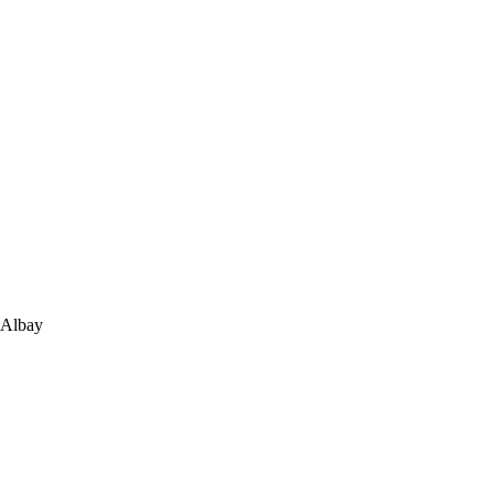
 Albay